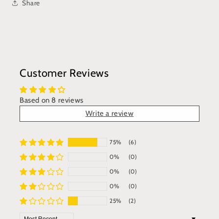
Share
Customer Reviews
Based on 8 reviews
Write a review
75%
(6)
0%
(0)
0%
(0)
0%
(0)
25%
(2)
Sort by