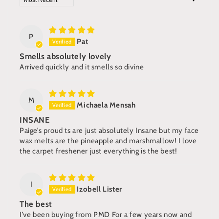
P
Pat
Smells absolutely lovely
Arrived quickly and it smells so divine
M
Michaela Mensah
INSANE
Paige’s proud ts are just absolutely Insane but my face
wax melts are the pineapple and marshmallow! I love
the carpet freshener just everything is the best!
I
Izobell Lister
The best
I’ve been buying from PMD For a few years now and