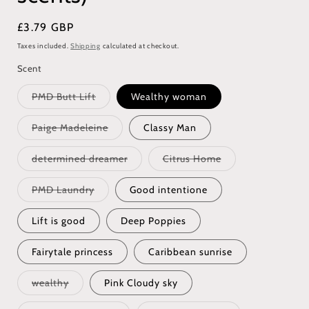
Regular
£3.79 GBP
price
Taxes included.
Shipping
calculated at checkout.
Scent
Variant
PMD Butt Lift
Wealthy woman
sold
out
or
Variant
Paige Madeleine
Classy Man
unavailable
sold
out
or
Variant
Variant
determined dreamer
Citrus Home
unavailable
sold
sold
out
out
or
or
Variant
PMD Laundry
Good intentione
unavailable
unavailable
sold
out
or
Lift is good
Deep Poppies
unavailable
Fairytale princess
Caribbean sunrise
Variant
wealthy
Pink Cloudy sky
sold
out