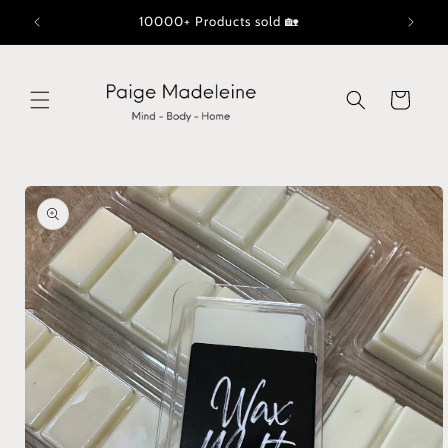
Skip to
10000+ Products sold 🏡
content
Cart
Skip to
product
information