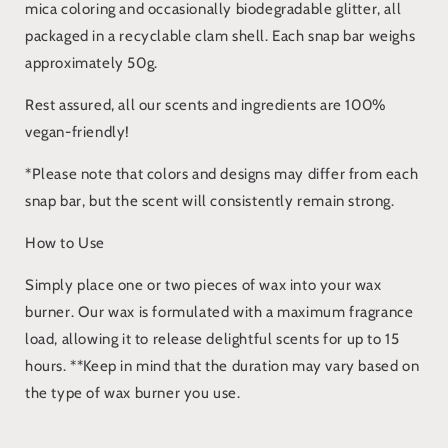
mica coloring and occasionally biodegradable glitter, all
packaged in a recyclable clam shell. Each snap bar weighs
approximately 50g.
Rest assured, all our scents and ingredients are 100%
vegan-friendly!
*Please note that colors and designs may differ from each
snap bar, but the scent will consistently remain strong.
How to Use
Simply place one or two pieces of wax into your wax
burner. Our wax is formulated with a maximum fragrance
load, allowing it to release delightful scents for up to 15
hours. **Keep in mind that the duration may vary based on
the type of wax burner you use.