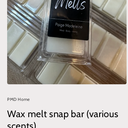
Open
media
1
in
PMD Home
modal
Wax melt snap bar (various
scents)