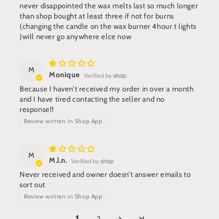
never disappointed the wax melts last so much longer
than shop bought at least three if not for burns
(changing the candle on the wax burner 4hour t lights
)will never go anywhere elce now
M
Monique
Because I haven’t received my order in over a month
and I have tired contacting the seller and no
response!!
Review written in Shop App
M
M.l.n.
Never received and owner doesn’t answer emails to
sort out
Review written in Shop App
2