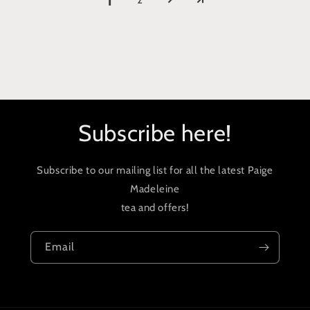
1
Subscribe here!
Subscribe to our mailing list for all the latest Paige
Madeleine
tea and offers!
Email