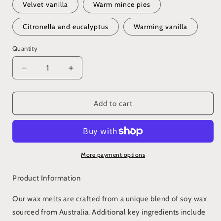
Velvet vanilla
Warm mince pies
Citronella and eucalyptus
Warming vanilla
Quantity
Decrease
Increase
quantity
quantity
for
for
Wax
Wax
Add to cart
melt
melt
snap
snap
bar
bar
(various
(various
scents)
scents)
More payment options
Product Information
Our wax melts are crafted from a unique blend of soy wax
sourced from Australia. Additional key ingredients include