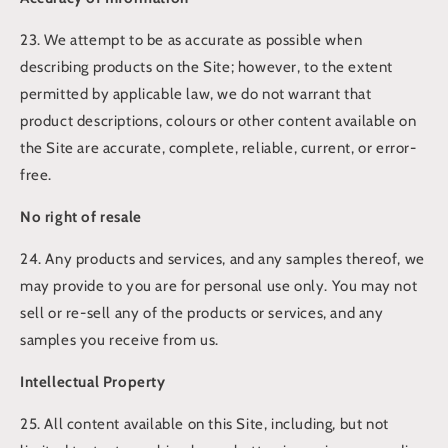
23. We attempt to be as accurate as possible when
describing products on the Site; however, to the extent
permitted by applicable law, we do not warrant that
product descriptions, colours or other content available on
the Site are accurate, complete, reliable, current, or error-
free.
No right of resale
24. Any products and services, and any samples thereof, we
may provide to you are for personal use only. You may not
sell or re-sell any of the products or services, and any
samples you receive from us.
Intellectual Property
25. All content available on this Site, including, but not