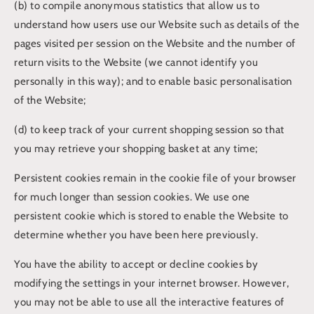
(b) to compile anonymous statistics that allow us to
understand how users use our Website such as details of the
pages visited per session on the Website and the number of
return visits to the Website (we cannot identify you
personally in this way); and to enable basic personalisation
of the Website;
(d) to keep track of your current shopping session so that
you may retrieve your shopping basket at any time;
Persistent cookies remain in the cookie file of your browser
for much longer than session cookies. We use one
persistent cookie which is stored to enable the Website to
determine whether you have been here previously.
You have the ability to accept or decline cookies by
modifying the settings in your internet browser. However,
you may not be able to use all the interactive features of