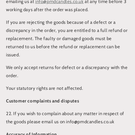
emailing us at
info@pmdcandles.co.uk
at any time before 3
working days after the order was placed.
If you are rejecting the goods because of a defect or a
discrepancy in the order, you are entitled to a full refund or
replacement. The faulty or damaged goods must be
returned to us before the refund or replacement can be
issued.
We only accept returns for defect or a discrepancy with the
order.
Your statutory rights are not affected.
Customer complaints and disputes
22. If you wish to complain about any matter in respect of
the goods please email us on info@pmdcandles.co.uk
Accuracy of Information