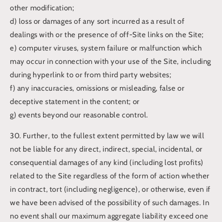
other modification;
d) loss or damages of any sort incurred as a result of
dealings with or the presence of off-Site links on the Site;
e) computer viruses, system failure or malfunction which
may occur in connection with your use of the Site, including
during hyperlink to or from third party websites;
f) any inaccuracies, omissions or misleading, false or
deceptive statement in the content; or
g) events beyond our reasonable control.
30. Further, to the fullest extent permitted by law we will
not be liable for any direct, indirect, special, incidental, or
consequential damages of any kind (including lost profits)
related to the Site regardless of the form of action whether
in contract, tort (including negligence), or otherwise, even if
we have been advised of the possibility of such damages. In
no event shall our maximum aggregate liability exceed one