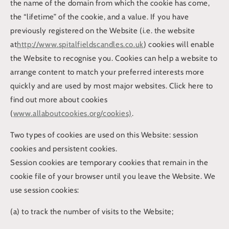
the name of the domain from which the cookie has come,
the “lifetime” of the cookie, and a value. If you have
previously registered on the Website (i.e. the website
at
http://www.spitalfieldscandles.co.uk
) cookies will enable
the Website to recognise you. Cookies can help a website to
arrange content to match your preferred interests more
quickly and are used by most major websites. Click here to
find out more about cookies
(
www.allaboutcookies.org/cookies)
.
Two types of cookies are used on this Website: session
cookies and persistent cookies.
Session cookies are temporary cookies that remain in the
cookie file of your browser until you leave the Website. We
use session cookies:
(a) to track the number of visits to the Website;