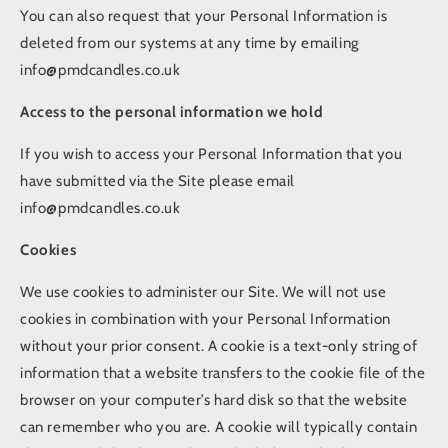
You can also request that your Personal Information is
deleted from our systems at any time by emailing
info@pmdcandles.co.uk
Access to the personal information we hold
If you wish to access your Personal Information that you
have submitted via the Site please email
info@pmdcandles.co.uk
Cookies
We use cookies to administer our Site. We will not use
cookies in combination with your Personal Information
without your prior consent. A cookie is a text-only string of
information that a website transfers to the cookie file of the
browser on your computer’s hard disk so that the website
can remember who you are. A cookie will typically contain