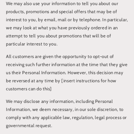
We may also use your information to tell you about our
products, promotions and special offers that may be of
interest to you, by email, mail or by telephone. In particular,
we may look at what you have previously ordered in an
attempt to tell you about promotions that will be of
particular interest to you.
All customers are given the opportunity to opt-out of
receiving such further information at the time that they give
us their Personal Information. However, this decision may
be reversed at any time by [insert instructions for how
customers can do this]
We may disclose any information, including Personal
Information, we deem necessary, in our sole discretion, to
comply with any applicable law, regulation, legal process or
governmental request.