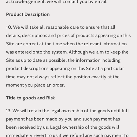
acknowledgement, we will contact you by email.
Product Description
10. We will take all reasonable care to ensure that all
details, descriptions and prices of products appearing on this
Site are correct at the time when the relevant information
was entered onto the system. Although we aim to keep the
Site as up to date as possible, the information including
product descriptions appearing on this Site at a particular
time may not always reflect the position exactly at the
moment you place an order.
Title to goods and Risk
13. We will retain the legal ownership of the goods until full
payment has been made by you and such payment has
been received by us. Legal ownership of the goods will
immediately revert to us if we refund any such payment to