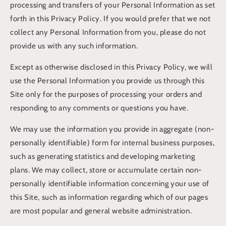
processing and transfers of your Personal Information as set
forth in this Privacy Policy. If you would prefer that we not
collect any Personal Information from you, please do not
provide us with any such information.
Except as otherwise disclosed in this Privacy Policy, we will
use the Personal Information you provide us through this
Site only for the purposes of processing your orders and
responding to any comments or questions you have.
We may use the information you provide in aggregate (non-
personally identifiable) form for internal business purposes,
such as generating statistics and developing marketing
plans. We may collect, store or accumulate certain non-
personally identifiable information concerning your use of
this Site, such as information regarding which of our pages
are most popular and general website administration.