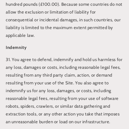
hundred pounds (£100.00). Because some countries do not
allow the exclusion or limitation of liability for
consequential or incidental damages, in such countries, our
liability is limited to the maximum extent permitted by
applicable law.
Indemnity
31. You agree to defend, indemnify and hold us harmless for
any loss, damages or costs, including reasonable legal fees,
resulting from any third party claim, action, or demand
resulting from your use of the Site. You also agree to
indemnify us for any loss, damages, or costs, including
reasonable legal fees, resulting from your use of software
robots, spiders, crawlers, or similar data gathering and
extraction tools, or any other action you take that imposes
an unreasonable burden or load on our infrastructure.