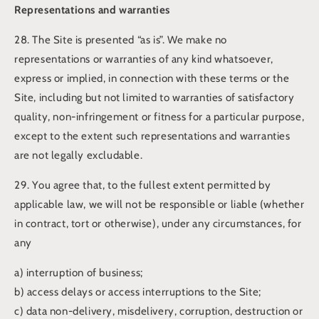
Representations and warranties
28. The Site is presented “as is”. We make no
representations or warranties of any kind whatsoever,
express or implied, in connection with these terms or the
Site, including but not limited to warranties of satisfactory
quality, non-infringement or fitness for a particular purpose,
except to the extent such representations and warranties
are not legally excludable.
29. You agree that, to the fullest extent permitted by
applicable law, we will not be responsible or liable (whether
in contract, tort or otherwise), under any circumstances, for
any
a) interruption of business;
b) access delays or access interruptions to the Site;
c) data non-delivery, misdelivery, corruption, destruction or