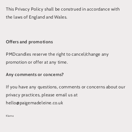
This Privacy Policy shall be construed in accordance with
the laws of England and Wales.
Offers and promotions
PMDcandles reserve the right to cancel/change any
promotion or offer at any time.
Any comments or concerns?
If you have any questions, comments or concerns about our
privacy practices, please email us at
hello@paigemadeleine.co.uk
Klarna