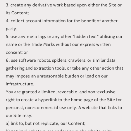
3. create any derivative work based upon either the Site or
its Content;
4. collect account information for the benefit of another
party;
5. use any meta tags or any other “hidden text” utilising our
name or the Trade Marks without our express written
consent; or
6. use software robots, spiders, crawlers, or similar data
gathering and extraction tools, or take any other action that
may impose an unreasonable burden or load on our
infrastructure.
You are granted a limited, revocable, and non-exclusive
right to create a hyperlink to the home page of the Site for
personal, non-commercial use only. A website that links to
our Site may:
a) link to, but not replicate, our Content;