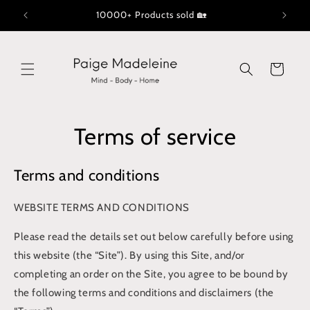
Skip to
10000+ Products sold 🏡
content
Cart
Terms of service
Terms and conditions
WEBSITE TERMS AND CONDITIONS
Please read the details set out below carefully before using
this website (the “Site”). By using this Site, and/or
completing an order on the Site, you agree to be bound by
the following terms and conditions and disclaimers (the