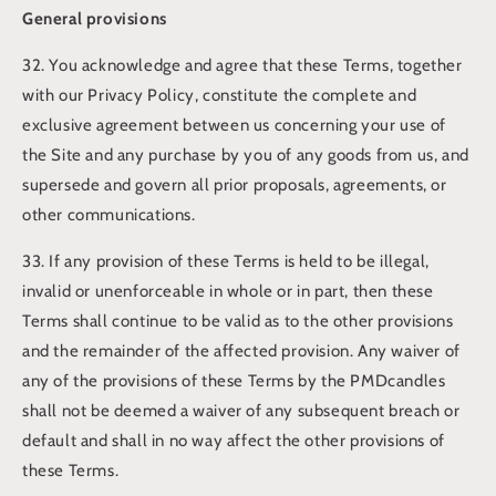
General provisions
32. You acknowledge and agree that these Terms, together
with our Privacy Policy, constitute the complete and
exclusive agreement between us concerning your use of
the Site and any purchase by you of any goods from us, and
supersede and govern all prior proposals, agreements, or
other communications.
33. If any provision of these Terms is held to be illegal,
invalid or unenforceable in whole or in part, then these
Terms shall continue to be valid as to the other provisions
and the remainder of the affected provision. Any waiver of
any of the provisions of these Terms by the PMDcandles
shall not be deemed a waiver of any subsequent breach or
default and shall in no way affect the other provisions of
these Terms.