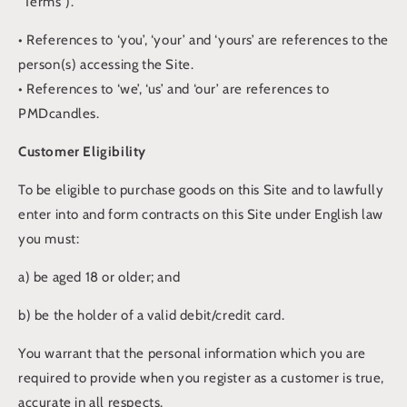
“Terms”).
• References to ‘you’, ‘your’ and ‘yours’ are references to the
person(s) accessing the Site.
• References to ‘we’, ‘us’ and ‘our’ are references to
PMDcandles.
Customer Eligibility
To be eligible to purchase goods on this Site and to lawfully
enter into and form contracts on this Site under English law
you must:
a) be aged 18 or older; and
b) be the holder of a valid debit/credit card.
You warrant that the personal information which you are
required to provide when you register as a customer is true,
accurate in all respects.