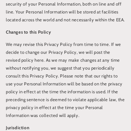
security of your Personal Information, both on line and off
line. Your Personal Information will be stored at facilities
located across the world and not necessarily within the EEA.
Changes to this Policy
We may revise this Privacy Policy from time to time. If we
decide to change our Privacy Policy, we will post the
revised policy here. As we may make changes at any time
without notifying you, we suggest that you periodically
consult this Privacy Policy. Please note that our rights to
use your Personal Information will be based on the privacy
policy in effect at the time the information is used. If the
preceding sentence is deemed to violate applicable law, the
privacy policy in effect at the time your Personal
Information was collected will apply.
Jurisdiction