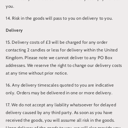
you.
14. Risk in the goods will pass to you on delivery to you.
Delivery
15. Delivery costs of £3 will be charged for any order
contacting 2 candles or less for delivery within the United
Kingdom. Please note we cannot deliver to any PO Box
addresses. We reserve the right to change our delivery costs
at any time without prior notice.
16. Any delivery timescales quoted to you are indicative
only. Orders may be delivered in one or more delivery.
17. We do not accept any liability whatsoever for delayed
delivery caused by any third party. As soon as you have
received the goods, you will assume all risk in the goods.
Upon delivery of the goods to you, we will also provide you