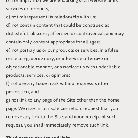
b) not imply that we are endorsing such website or its
services or products;
c) not misrepresent its relationship with us;
d) not contain content that could be construed as
distasteful, obscene, offensive or controversial, and may
contain only content appropriate for all ages;
e) not portray us or our products or services, in a false,
misleading, derogatory, or otherwise offensive or
objectionable manner, or associate us with undesirable
products, services, or opinions;
f) not use any trade mark without express written
permission; and
g) not link to any page of the Site other than the home
page. We may, in our sole discretion, request that you
remove any link to the Site, and upon receipt of such
request, you shall immediately remove such link.
Third party websites and links