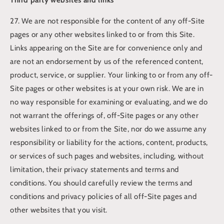
27. We are not responsible for the content of any off-Site
pages or any other websites linked to or from this Site.
Links appearing on the Site are for convenience only and
are not an endorsement by us of the referenced content,
product, service, or supplier. Your linking to or from any off-
Site pages or other websites is at your own risk. We are in
no way responsible for examining or evaluating, and we do
not warrant the offerings of, off-Site pages or any other
websites linked to or from the Site, nor do we assume any
responsibility or liability for the actions, content, products,
or services of such pages and websites, including, without
limitation, their privacy statements and terms and
conditions. You should carefully review the terms and
conditions and privacy policies of all off-Site pages and
other websites that you visit.