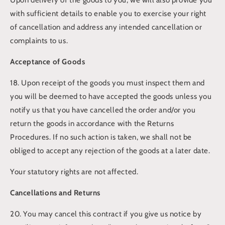
with sufficient details to enable you to exercise your right
of cancellation and address any intended cancellation or
complaints to us.
Acceptance of Goods
18. Upon receipt of the goods you must inspect them and
you will be deemed to have accepted the goods unless you
notify us that you have cancelled the order and/or you
return the goods in accordance with the Returns
Procedures. If no such action is taken, we shall not be
obliged to accept any rejection of the goods at a later date.
Your statutory rights are not affected.
Cancellations and Returns
20. You may cancel this contract if you give us notice by