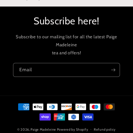
Subscribe here!
Subscribe to our mailing list for all the latest Paige
Madeleine
tea and offers!
Email
Payment
methods
© 2026,
Paige Madeleine
Powered by Shopify
Refund policy