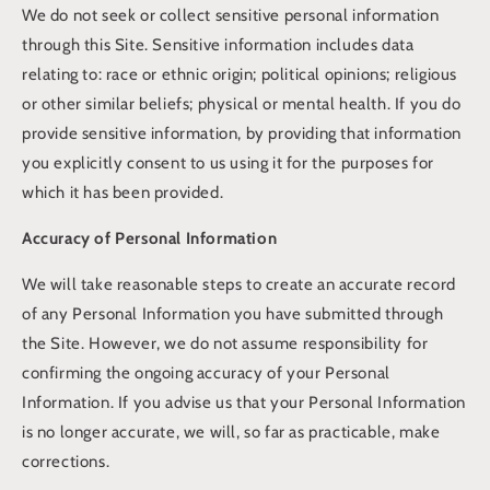
We do not seek or collect sensitive personal information
through this Site. Sensitive information includes data
relating to: race or ethnic origin; political opinions; religious
or other similar beliefs; physical or mental health. If you do
provide sensitive information, by providing that information
you explicitly consent to us using it for the purposes for
which it has been provided.
Accuracy of Personal Information
We will take reasonable steps to create an accurate record
of any Personal Information you have submitted through
the Site. However, we do not assume responsibility for
confirming the ongoing accuracy of your Personal
Information. If you advise us that your Personal Information
is no longer accurate, we will, so far as practicable, make
corrections.