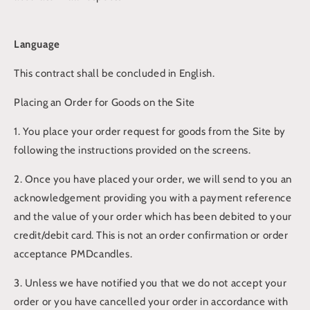
Language
This contract shall be concluded in English.
Placing an Order for Goods on the Site
1. You place your order request for goods from the Site by
following the instructions provided on the screens.
2. Once you have placed your order, we will send to you an
acknowledgement providing you with a payment reference
and the value of your order which has been debited to your
credit/debit card. This is not an order confirmation or order
acceptance PMDcandles.
3. Unless we have notified you that we do not accept your
order or you have cancelled your order in accordance with