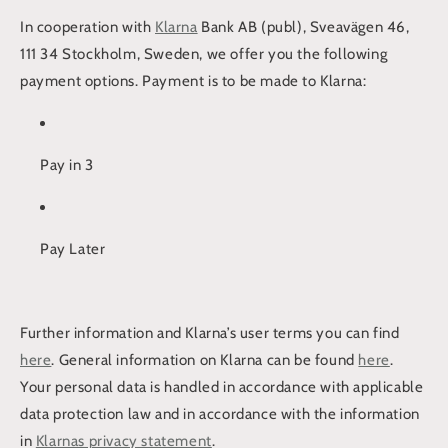
In cooperation with
Klarna
Bank AB (publ), Sveavägen 46,
111 34 Stockholm, Sweden, we offer you the following
payment options. Payment is to be made to Klarna:
Pay in 3
Pay Later
Further information and Klarna’s user terms you can find
here
. General information on Klarna can be found
here
.
Your personal data is handled in accordance with applicable
data protection law and in accordance with the information
in
Klarnas privacy statement
.