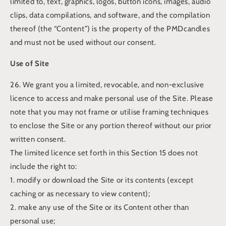
limited to, text, graphics, logos, button icons, images, audio
clips, data compilations, and software, and the compilation
thereof (the “Content”) is the property of the PMDcandles
and must not be used without our consent.
Use of Site
26. We grant you a limited, revocable, and non-exclusive
licence to access and make personal use of the Site. Please
note that you may not frame or utilise framing techniques
to enclose the Site or any portion thereof without our prior
written consent.
The limited licence set forth in this Section 15 does not
include the right to:
1. modify or download the Site or its contents (except
caching or as necessary to view content);
2. make any use of the Site or its Content other than
personal use;