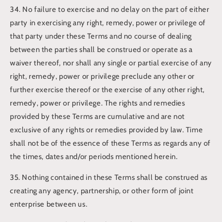
34. No failure to exercise and no delay on the part of either
party in exercising any right, remedy, power or privilege of
that party under these Terms and no course of dealing
between the parties shall be construed or operate as a
waiver thereof, nor shall any single or partial exercise of any
right, remedy, power or privilege preclude any other or
further exercise thereof or the exercise of any other right,
remedy, power or privilege. The rights and remedies
provided by these Terms are cumulative and are not
exclusive of any rights or remedies provided by law. Time
shall not be of the essence of these Terms as regards any of
the times, dates and/or periods mentioned herein.
35. Nothing contained in these Terms shall be construed as
creating any agency, partnership, or other form of joint
enterprise between us.