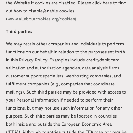
the Website if cookies are disabled. Please click here to find
out how to disable/enable cookies
(
www.allaboutcookies.org/cookies)
.
Third parties
We may retain other companies and individuals to perform
functions on our behalf in relation to the purposes set forth
in this Privacy Policy. Examples include credit/debit card
validation and authorisation agencies, data analysis firms,
customer support specialists, webhosting companies, and
fulfilment companies (e.g., companies that coordinate
mailings). Such third parties may be provided with access to
your Personal Information if needed to perform their
functions, but may not use such information for any other
purpose. Such third parties may be located in countries
both inside and outside the European Economic Area
(“EEA”). Although countries outside the EEA may not require