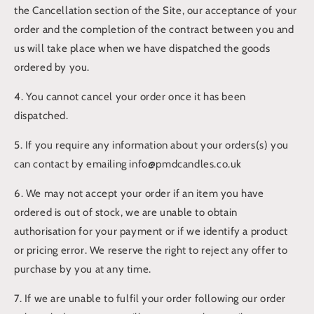
the Cancellation section of the Site, our acceptance of your
order and the completion of the contract between you and
us will take place when we have dispatched the goods
ordered by you.
4. You cannot cancel your order once it has been
dispatched.
5. If you require any information about your orders(s) you
can contact by emailing info@pmdcandles.co.uk
6. We may not accept your order if an item you have
ordered is out of stock, we are unable to obtain
authorisation for your payment or if we identify a product
or pricing error. We reserve the right to reject any offer to
purchase by you at any time.
7. If we are unable to fulfil your order following our order