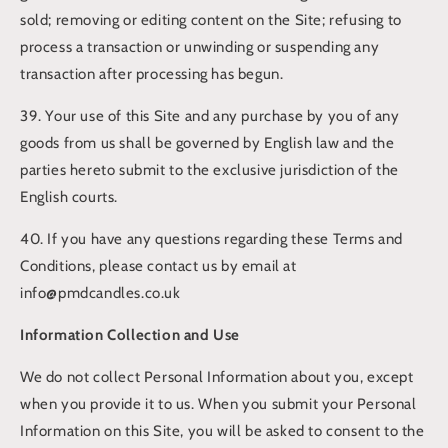
sold; removing or editing content on the Site; refusing to
process a transaction or unwinding or suspending any
transaction after processing has begun.
39. Your use of this Site and any purchase by you of any
goods from us shall be governed by English law and the
parties hereto submit to the exclusive jurisdiction of the
English courts.
40. If you have any questions regarding these Terms and
Conditions, please contact us by email at
info@pmdcandles.co.uk
Information Collection and Use
We do not collect Personal Information about you, except
when you provide it to us. When you submit your Personal
Information on this Site, you will be asked to consent to the