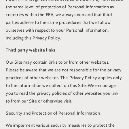
the same level of protection of Personal Information as
countries within the EEA, we always demand that third
parties adhere to the same procedures that we follow
ourselves with respect to your Personal Information,
including this Privacy Policy.
Third party website links
Our Site may contain links to or from other websites.
Please be aware that we are not responsible for the privacy
practices of other websites. This Privacy Policy applies only
to the information we collect on this Site. We encourage
you to read the privacy policies of other websites you link
to from our Site or otherwise visit.
Security and Protection of Personal Information
We implement various security measures to protect the