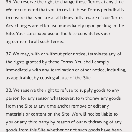
36. We reserve the right to change these Terms at any time.
We recommend that you to revisit these Terms periodically
to ensure that you are at all times fully aware of our Terms.
Any changes are effective immediately upon posting to the
Site. Your continued use of the Site constitutes your
agreement to all such Terms.
37. We may, with or without prior notice, terminate any of
the rights granted by these Terms. You shall comply
immediately with any termination or other notice, including,
as applicable, by ceasing all use of the Site.
38. We reserve the right to refuse to supply goods to any
person for any reason whatsoever, to withdraw any goods
from the Site at any time and/or remove or edit any
materials or content on the Site. We will not be liable to
you or any third party by reason of our withdrawing of any
goods from this Site whether or not such goods have been